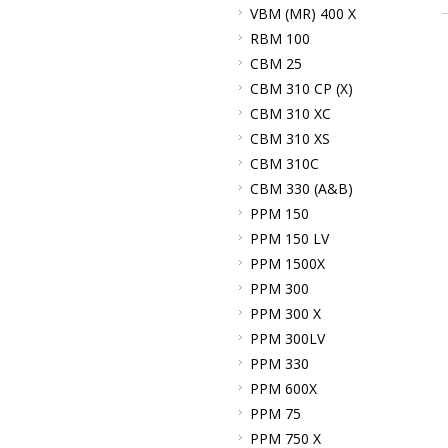
VBM (MR) 400 X
RBM 100
CBM 25
CBM 310 CP (X)
CBM 310 XC
CBM 310 XS
CBM 310C
CBM 330 (A&B)
PPM 150
PPM 150 LV
PPM 1500X
PPM 300
PPM 300 X
PPM 300LV
PPM 330
PPM 600X
PPM 75
PPM 750 X