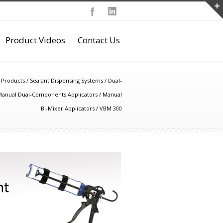
Product Videos
Contact Us
/
Products
/
Sealant Dispensing Systems
/
Dual-
anual Dual-Components Applicators
/
Manual
Bi-Mixer Applicators
/
VBM 300