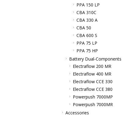
PPA 150 LP
CBA 310C
CBA 330 A
CBA 50
CBA 600 S
PPA 75 LP
PPA 75 HP
Battery Dual-Components
Electraflow 200 MR
Electraflow 400 MR
Electraflow CCE 330
Electraflow CCE 380
Powerpush 7000MP
Powerpush 7000MR
Accessories