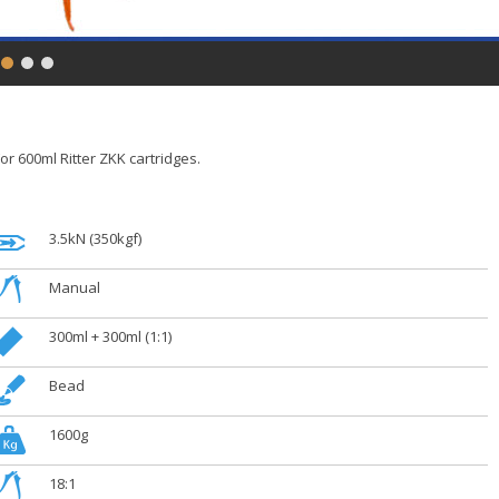
or 600ml Ritter ZKK cartridges.
.
3.5kN (350kgf)
.
Manual
.
300ml + 300ml (1:1)
.
Bead
.
1600g
.
18:1