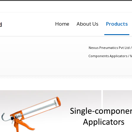
Home
About Us
Products
Nexus Pneumatics Pvt Ltd
Components Applicators
/
M