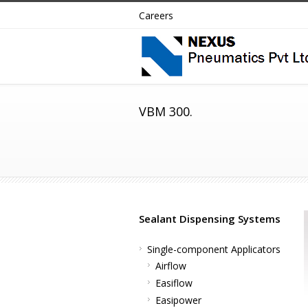
Careers
VBM 300.
Sealant Dispensing Systems
Single-component Applicators
Airflow
Easiflow
Easipower