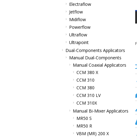
Electraflow
Jetflow
Midiflow
Powerflow
Ultraflow
Ultrapoint
F
Dual-Components Applicators
Manual Dual-Components
Manual Coaxial Applicators
CCM 380 X
CCM 310
CCM 380
CCM 310 LV
CCM 310X
Manual Bi-Mixer Applicators
MR50 S
MR50 R
VBM (MR) 200 X