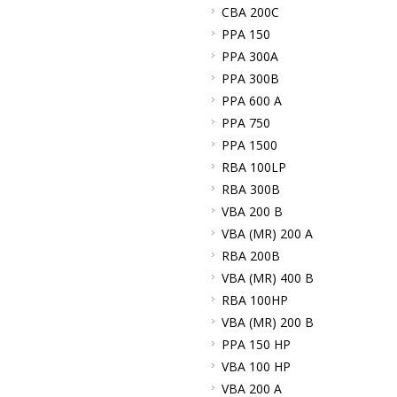
CBA 200C
PPA 150
PPA 300A
PPA 300B
PPA 600 A
PPA 750
PPA 1500
RBA 100LP
RBA 300B
VBA 200 B
VBA (MR) 200 A
RBA 200B
VBA (MR) 400 B
RBA 100HP
VBA (MR) 200 B
PPA 150 HP
VBA 100 HP
VBA 200 A