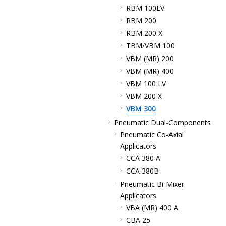
RBM 100LV
RBM 200
RBM 200 X
TBM/VBM 100
VBM (MR) 200
VBM (MR) 400
VBM 100 LV
VBM 200 X
VBM 300
Pneumatic Dual-Components
Pneumatic Co-Axial
Applicators
CCA 380 A
CCA 380B
Pneumatic Bi-Mixer
Applicators
VBA (MR) 400 A
CBA 25