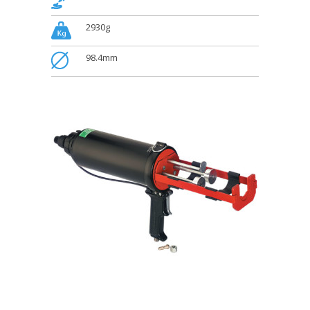
.
2930g
.
98.4mm