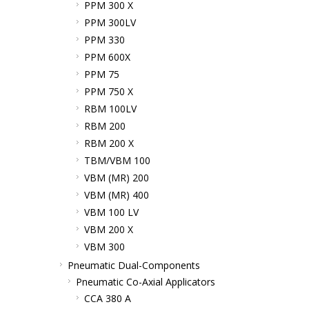
PPM 300 X
PPM 300LV
PPM 330
PPM 600X
PPM 75
PPM 750 X
RBM 100LV
RBM 200
RBM 200 X
TBM/VBM 100
VBM (MR) 200
VBM (MR) 400
VBM 100 LV
VBM 200 X
VBM 300
Pneumatic Dual-Components
Pneumatic Co-Axial Applicators
CCA 380 A