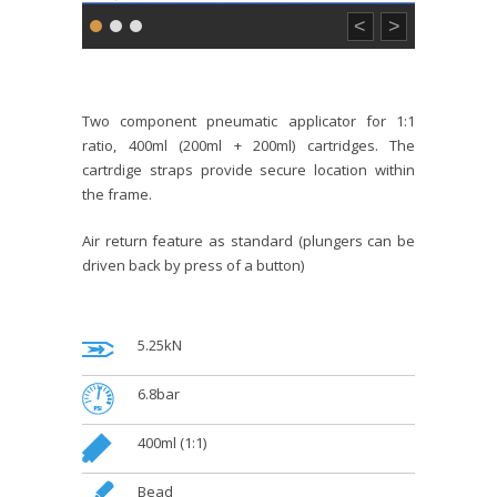
<
>
Two component pneumatic applicator for 1:1
ratio, 400ml (200ml + 200ml) cartridges. The
cartrdige straps provide secure location within
the frame.
Air return feature as standard (plungers can be
driven back by press of a button)
.
5.25kN
.
6.8bar
.
400ml (1:1)
.
Bead