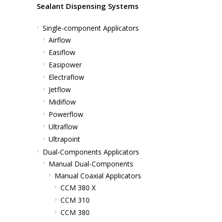
Sealant Dispensing Systems
Single-component Applicators
Airflow
Easiflow
Easipower
Electraflow
Jetflow
Midiflow
Powerflow
Ultraflow
Ultrapoint
Dual-Components Applicators
Manual Dual-Components
Manual Coaxial Applicators
CCM 380 X
CCM 310
CCM 380