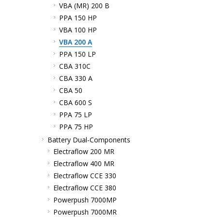
VBA (MR) 200 B
PPA 150 HP
VBA 100 HP
VBA 200 A
PPA 150 LP
CBA 310C
CBA 330 A
CBA 50
CBA 600 S
PPA 75 LP
PPA 75 HP
Battery Dual-Components
Electraflow 200 MR
Electraflow 400 MR
Electraflow CCE 330
Electraflow CCE 380
Powerpush 7000MP
Powerpush 7000MR