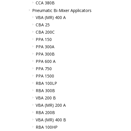
CCA 380B
Pneumatic Bi-Mixer Applicators
VBA (MR) 400 A
CBA 25
CBA 200C
PPA 150
PPA 300A
PPA 300B
PPA 600 A
PPA 750
PPA 1500
RBA 100LP
RBA 300B
VBA 200 B
VBA (MR) 200 A
RBA 200B
VBA (MR) 400 B
RBA 100HP