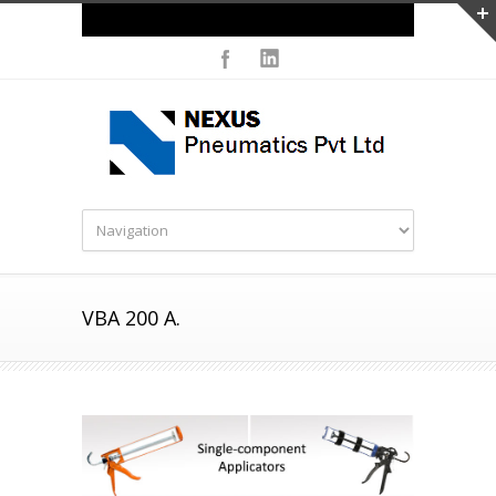
Careers
VBA 200 A.