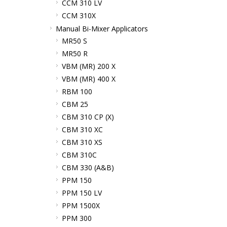
CCM 310 LV
CCM 310X
Manual Bi-Mixer Applicators
MR50 S
MR50 R
VBM (MR) 200 X
VBM (MR) 400 X
RBM 100
CBM 25
CBM 310 CP (X)
CBM 310 XC
CBM 310 XS
CBM 310C
CBM 330 (A&B)
PPM 150
PPM 150 LV
PPM 1500X
PPM 300